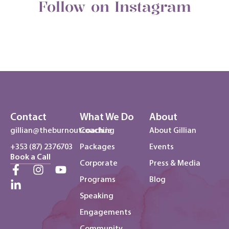
Follow on Instagram
Contact
What We Do
About
gillian@theburnoutcoach.ie
Coaching
About Gillian
+353 (87) 2376703
Packages
Events
Book a Call
Corporate
Press & Media
Programs
Blog
Speaking
Engagements
Community