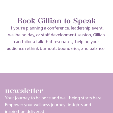
start your journey
Book Gillian to Speak
If
you’re
planning a conference, leadership event,
wellbeing day, or staff development session, Gillian
can tailor a talk that resonates, helping your
audience rethink burnout, boundaries, and balance.
the burnout coach
newsletter
Your journey to balance and well-being starts here.
Empower your wellness journey -insights and
inspiration delivered