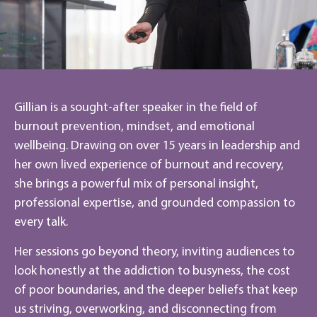
Gillian is a sought-after speaker in the field of
burnout prevention, mindset, and emotional
wellbeing. Drawing on over 15 years in leadership and
her own lived experience of burnout and recovery,
she brings a powerful mix of personal insight,
professional expertise, and grounded compassion to
every talk.
Her sessions go beyond theory, inviting audiences to
look honestly at the addiction to busyness, the cost
of poor boundaries, and the deeper beliefs that keep
us striving, overworking, and disconnecting from