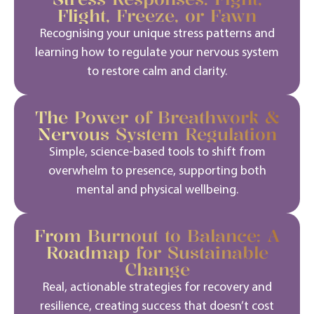
Flight, Freeze, or Fawn
Recognising your unique stress patterns and
learning how to regulate your nervous system
to restore calm and clarity.
The Power of Breathwork &
Nervous System Regulation
Simple, science-based tools to shift from
overwhelm to presence, supporting both
mental and physical wellbeing.
From Burnout to Balance: A
Roadmap for Sustainable
Change
Real, actionable strategies for recovery and
resilience, creating success that
doesn’t
cost