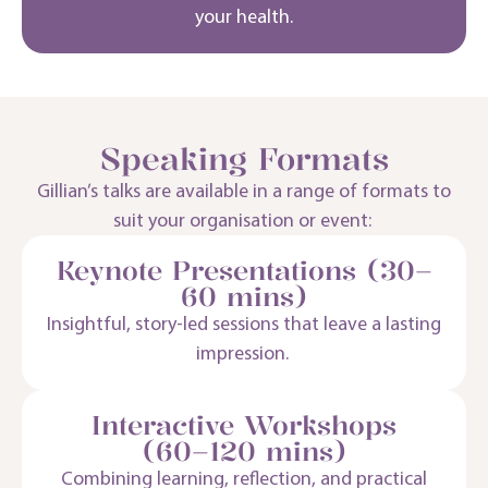
your health.
Speaking Formats
Gillian’s talks are available in a range of formats to
suit your organisation or event:
Keynote Presentations (30–
60 mins)
Insightful, story-led sessions that leave
a lasting
impression
.
Interactive Workshops
(60–120 mins)
Combining learning, reflection, and practical