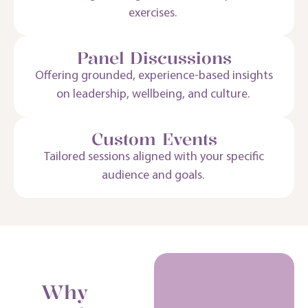
exercises.
Panel Discussions
Offering grounded, experience-based insights
on leadership, wellbeing, and culture.
Custom Events
Tailored sessions aligned with your specific
audience and goals.
Why