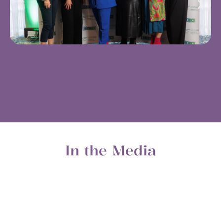
In the Media