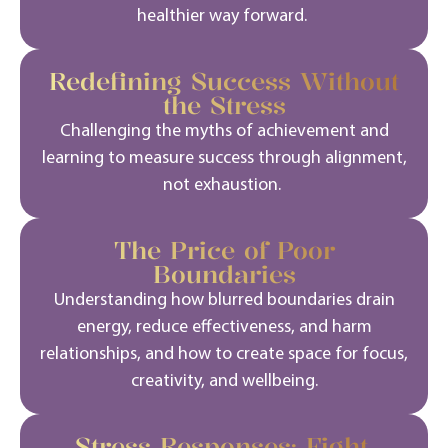
healthier way forward.
Redefining Success Without
the Stress
Challenging the myths of achievement and
learning to measure success through alignment,
not exhaustion.
The Price of Poor
Boundaries
Understanding how blurred boundaries drain
energy, reduce effectiveness, and harm
relationships, and how to create space for focus,
creativity, and wellbeing.
Stress Responses: Fight,