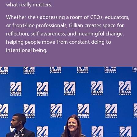
what really matters.
Whether she’s addressing a room of CEOs, educators,
or front-line professionals, Gillian creates space for
reflection, self-awareness, and meaningful change,
helping people move from constant doing to
intentional being.