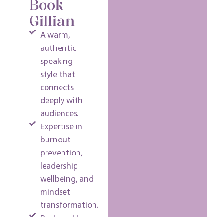
Book
Gillian
A warm,
authentic
speaking
style that
connects
deeply with
audiences.
Expertise in
burnout
prevention,
leadership
wellbeing, and
mindset
transformation.