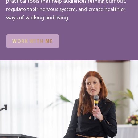
practical tools that help audiences rethink burnout,
regulate their nervous system, and create healthier
ways of working and living.
WORK WITH ME