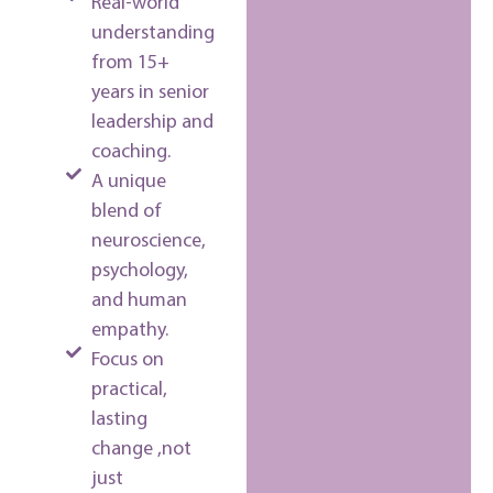
Real-world
understanding
from 15+
years in senior
leadership and
coaching.
A unique
blend of
neuroscience,
psychology,
and human
empathy.
Focus on
practical,
lasting
change ,not
just