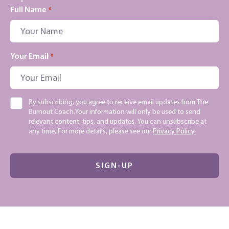
Full Name
*
Your Email
*
Consent
By subscribing, you agree to receive email updates from The
Burnout Coach.Your information will only be used to send
relevant content, tips, and updates. You can unsubscribe at
any time. For more details, please see our
Privacy Policy.