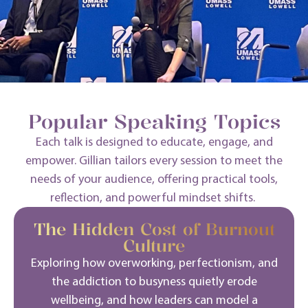
Popular Speaking Topics
Each talk is designed to educate, engage, and
empower. Gillian tailors every session to meet the
needs of your audience, offering practical tools,
reflection, and powerful mindset shifts.
The Hidden Cost of Burnout
Culture
Exploring how overworking, perfectionism, and
the addiction to busyness quietly erode
wellbeing, and how leaders can model a