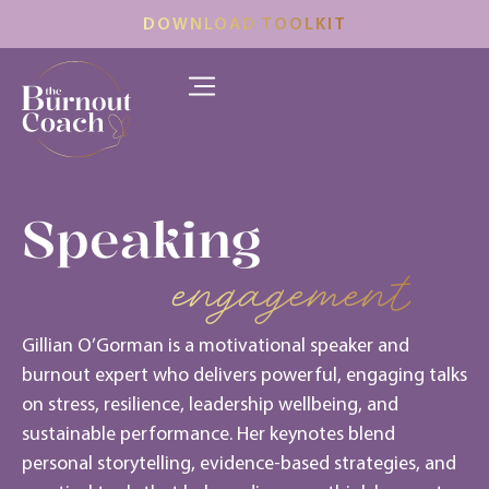
DOWNLOAD TOOLKIT
Speaking
engagement
Gillian O’Gorman is a motivational speaker and
burnout expert who delivers powerful, engaging talks
on stress, resilience, leadership wellbeing, and
sustainable performance. Her keynotes blend
personal storytelling, evidence-based strategies, and