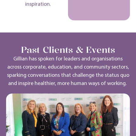
inspiration.
Past Clients & Events
Gillian has spoken for leaders and organisations
across corporate, education, and community sectors,
sparking conversations that challenge the status quo
and inspire healthier, more human ways of working.