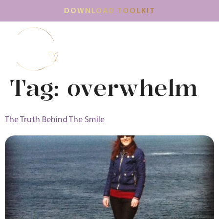
DOWNLOAD TOOLKIT
Tag:
overwhelm
The Truth Behind The Smile