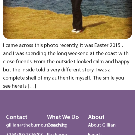
I came across this photo recently, it was Easter 2015 ,
and I was spending the long weekend at the coast with
close friends. From the outside I looked calm and happy
but the inside told a very different story. I was a
complete shell of my authentic myself. The smile you
see here is […]
Contact
What We Do
About
gillian@theburnoutcoach.ie
Coaching
About Gillian
+353 (87) 2376703
Packages
Events