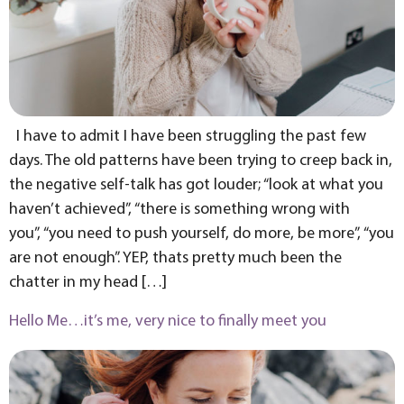
I have to admit I have been struggling the past few
days. The old patterns have been trying to creep back in,
the negative self-talk has got louder; “look at what you
haven’t achieved”, “there is something wrong with
you”, “you need to push yourself, do more, be more”, “you
are not enough”. YEP, thats pretty much been the
chatter in my head […]
Hello Me…it’s me, very nice to finally meet you