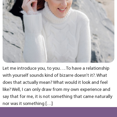
Let me introduce you, to you…. To have a relationship
with yourself sounds kind of bizarre doesn’t it?. What
does that actually mean? What would it look and feel
like? Well, I can only draw from my own experience and
say that for me, it is not something that came naturally
nor was it something […]