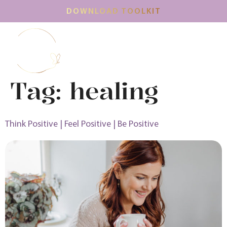
DOWNLOAD TOOLKIT
Tag:
healing
Think Positive | Feel Positive | Be Positive