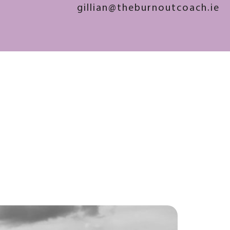
gillian@theburnoutcoach.ie