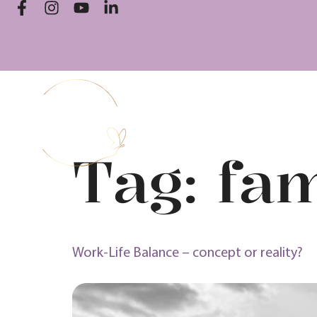
Tag:
fam
Work-Life Balance – concept or reality?