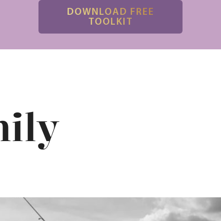
DOWNLOAD FREE
TOOLKIT
ily