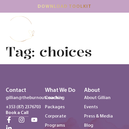
DOWNLOAD TOOLKIT
Tag:
choices
Contact
What We Do
About
gillian@theburnoutcoach.ie
Coaching
About Gillian
+353 (87) 2376703
Packages
Events
Book a Call
Corporate
Press & Media
Programs
Blog