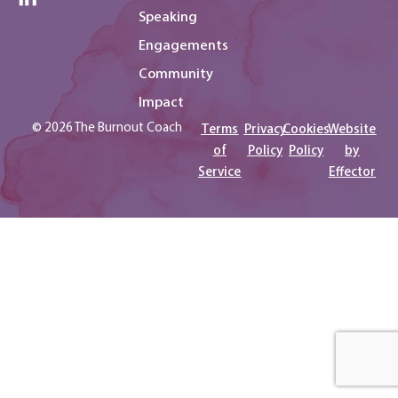
Speaking
Engagements
Community
Impact
© 2026 The Burnout Coach
Terms
Privacy
Cookies
Website
of
Policy
Policy
by
Service
Effector