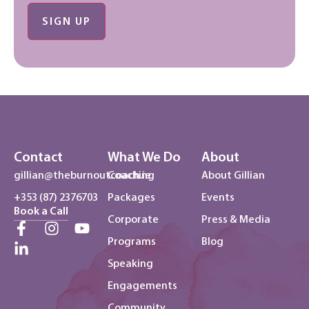
No val
Contact
What We Do
About
gillian@theburnoutcoach.ie
Coaching
About Gillian
+353 (87) 2376703
Packages
Events
Book a Call
Corporate
Press & Media
Programs
Blog
Speaking
Engagements
Community