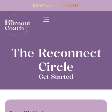
DOWNLOAD TOOLKIT
The Reconnect
Circle
Get Started