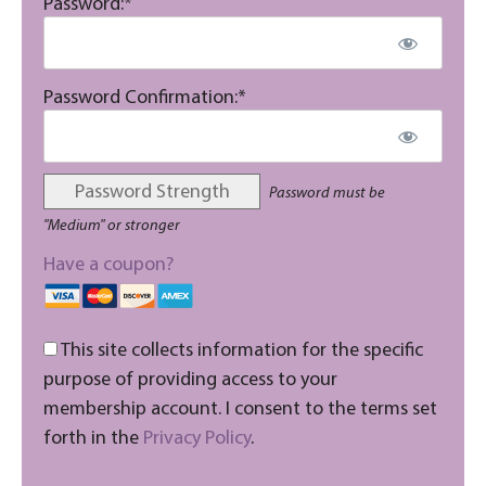
Password:*
Password Confirmation:*
Password Strength
Password must be
"Medium" or stronger
Have a coupon?
This site collects information for the specific
purpose of providing access to your
membership account. I consent to the terms set
forth in the
Privacy Policy
.