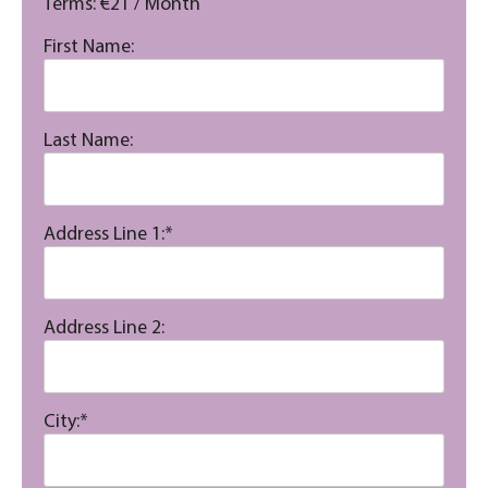
Terms:
€21 / Month
First Name:
Last Name:
Address Line 1:*
Address Line 2:
City:*