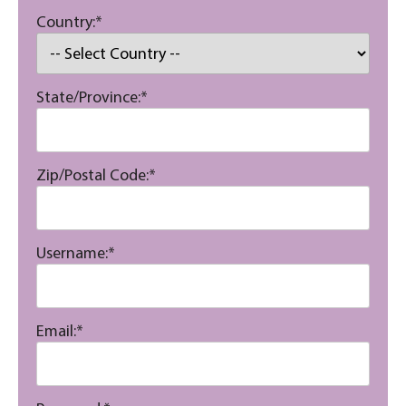
Country:*
State/Province:*
Zip/Postal Code:*
Username:*
Email:*