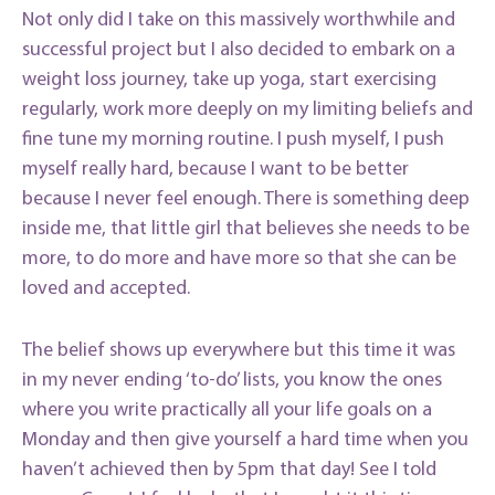
Not only did I take on this massively worthwhile and
successful project but I also decided to embark on a
weight loss journey, take up yoga, start exercising
regularly, work more deeply on my limiting beliefs and
fine tune my morning routine. I push myself, I push
myself really hard, because I want to be better
because I never feel enough. There is something deep
inside me, that little girl that believes she needs to be
more, to do more and have more so that she can be
loved and accepted.
The belief shows up everywhere but this time it was
in my never ending ‘to-do’ lists, you know the ones
where you write practically all your life goals on a
Monday and then give yourself a hard time when you
haven’t achieved then by 5pm that day! See I told