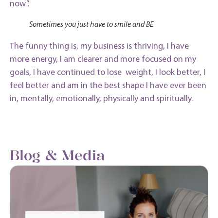
now”.
Sometimes you just have to smile and BE
The funny thing is, my business is thriving, I have
more energy, I am clearer and more focused on my
goals, I have continued to lose weight, I look better, I
feel better and am in the best shape I have ever been
in, mentally, emotionally, physically and spiritually.
Blog & Media