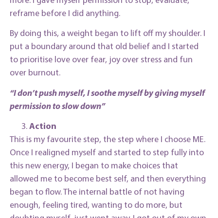
reframe before I did anything.
By doing this, a weight began to lift off my shoulder. I
put a boundary around that old belief and I started
to prioritise love over fear, joy over stress and fun
over burnout.
“I don’t push myself, I soothe myself by giving myself
permission to slow down”
Action
This is my favourite step, the step where I choose ME.
Once I realigned myself and started to step fully into
this new energy, I began to make choices that
allowed me to become best self, and then everything
began to flow. The internal battle of not having
enough, feeling tired, wanting to do more, but