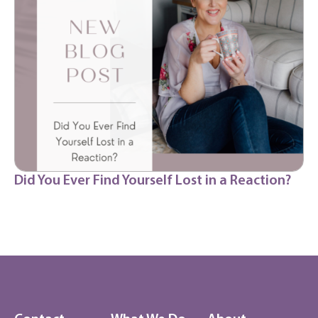
Did You Ever Find Yourself Lost in a Reaction?
Dr