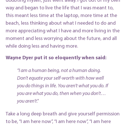
doubting myself, just went away. I got out of my own
way and began to live the life that I was meant to,
this meant less time at the laptop, more time at the
beach, less thinking about what I needed to do and
more appreciating what I have and more living in the
moment and less worrying about the future, and all
while doing less and having more.
Wayne Dyer put it so eloquently when said:
“I am a human being, not a human doing.
Don’t equate your self-worth with how well
you do things in life. You aren’t what you do. If
you are what you do, then when you don’t…
you aren’t
.”
Take a long deep breath and give yourself permission
to be, “I am here now”, “I am here now”, “I am here